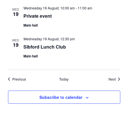
Wednesday 19 August, 10:00 am
-
11:00 am
WED
19
Private event
Main hall
Wednesday 19 August, 12:30 pm
WED
19
Sibford Lunch Club
Main hall
Events
Events
Previous
Today
Next
Subscribe to calendar