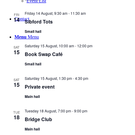
Event List
Friday 14 August, 9:30 am
-
11:30 am
FRI
14
Contact
Sibford Tots
Small hall
Menu
Menu
Saturday 15 August, 10:00 am
-
12:00 pm
SAT
15
Book Swap Café
Small hall
Saturday 15 August, 1:30 pm
-
4:30 pm
SAT
15
Private event
Main hall
Tuesday 18 August, 7:00 pm
-
9:00 pm
TUE
18
Bridge Club
Main hall