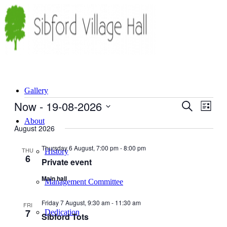
Gallery
Events
Now
 - 
19-08-2026
Events
Even
Search
List
View
Search
Select
About
Navig
date.
August 2026
and
Views
Thursday 6 August, 7:00 pm
-
8:00 pm
THU
History
6
Navigati
Private event
Main hall
Management Committee
Friday 7 August, 9:30 am
-
11:30 am
FRI
7
Dedication
Sibford Tots