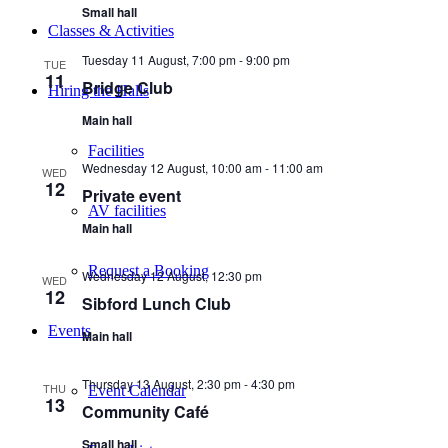
Small hall
Classes & Activities
Tuesday 11 August, 7:00 pm
-
9:00 pm
TUE
11
Bridge Club
Hiring the Halls
Main hall
Facilities
Wednesday 12 August, 10:00 am
-
11:00 am
WED
12
Private event
AV facilities
Main hall
Request a Booking
Wednesday 12 August, 12:30 pm
WED
12
Sibford Lunch Club
Events
Main hall
Thursday 13 August, 2:30 pm
-
4:30 pm
THU
Event Calendar
13
Community Café
Small hall