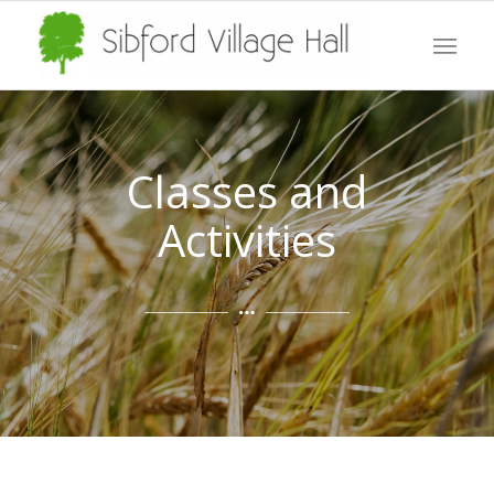
Classes and
Activities