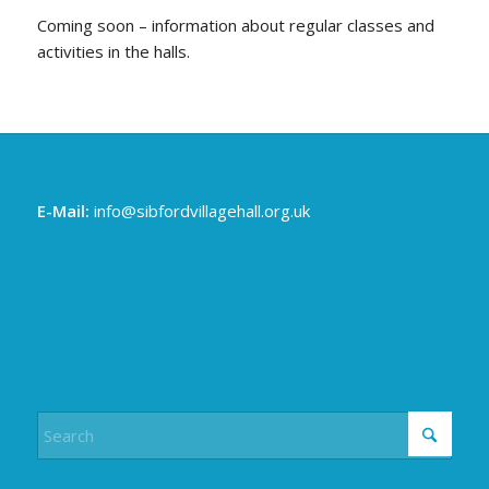
Coming soon – information about regular classes and
activities in the halls.
E-Mail:
info@sibfordvillagehall.org.uk