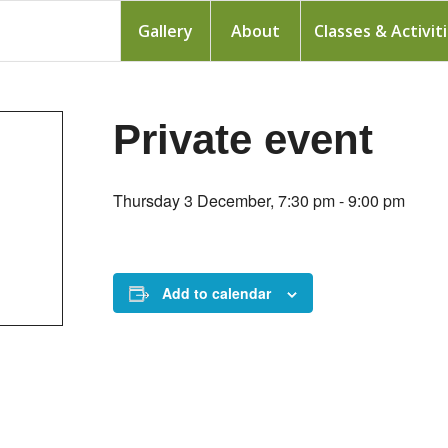
Gallery
About
Classes & Activit
Private event
Thursday 3 December, 7:30 pm
-
9:00 pm
Add to calendar