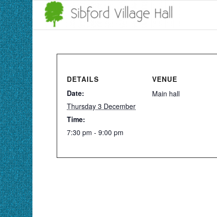
DETAILS
VENUE
Date:
Main hall
Thursday 3 December
Time:
7:30 pm - 9:00 pm