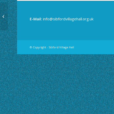
Community Café
E-Mail:
info@sibfordvillagehall.org.uk
© Copyright - Sibford Village Hall