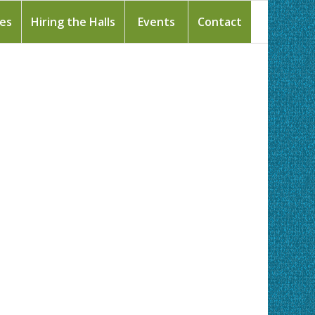
ies
Hiring the Halls
Events
Contact