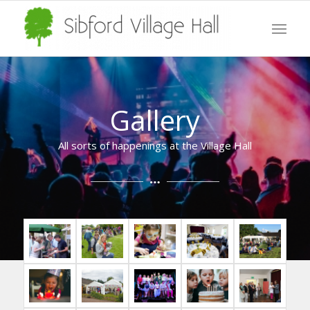
Gallery
All sorts of happenings at the Village Hall