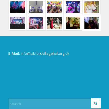
E-Mail:
info@sibfordvillagehall.org.uk