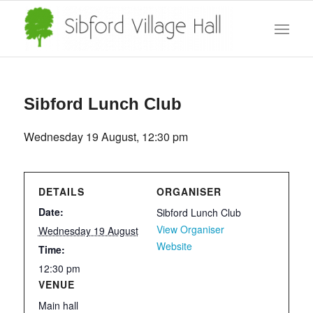
Sibford Lunch Club
Wednesday 19 August, 12:30 pm
DETAILS
ORGANISER
Date:
Sibford Lunch Club
View Organiser
Wednesday 19 August
Website
Time:
12:30 pm
VENUE
Main hall