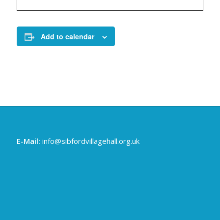
Add to calendar
E-Mail:
info@sibfordvillagehall.org.uk