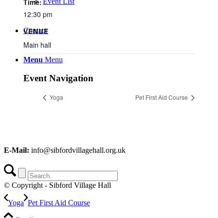
Time:
Event List
12:30 pm
Contact
VENUE
Main hall
Menu
Menu
Event Navigation
Yoga
Pet First Aid Course
E-Mail:
info@sibfordvillagehall.org.uk
© Copyright - Sibford Village Hall
Yoga
Pet First Aid Course