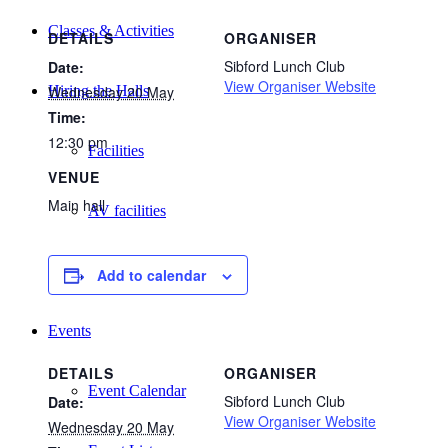
Classes & Activities
DETAILS
ORGANISER
Sibford Lunch Club
Date:
View Organiser Website
Wednesday 20 May
Hiring the Halls
Time:
12:30 pm
Facilities
VENUE
Main hall
AV facilities
Request a Booking
Add to calendar
Events
DETAILS
ORGANISER
Event Calendar
Sibford Lunch Club
Date:
View Organiser Website
Wednesday 20 May