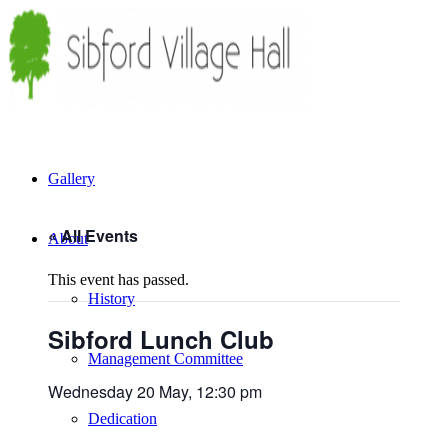
Gallery
« All Events
About
This event has passed.
History
Sibford Lunch Club
Management Committee
Wednesday 20 May, 12:30 pm
Dedication