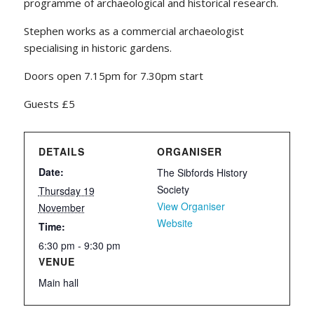
programme of archaeological and historical research.
Stephen works as a commercial archaeologist
specialising in historic gardens.
Doors open 7.15pm for 7.30pm start
Guests £5
DETAILS
ORGANISER
Date:
The Sibfords History
Society
Thursday 19
View Organiser
November
Website
Time:
6:30 pm - 9:30 pm
VENUE
Main hall