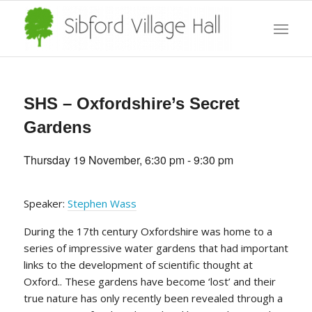
SHS – Oxfordshire’s Secret
Gardens
Thursday 19 November, 6:30 pm
-
9:30 pm
Speaker:
Stephen Wass
During the 17th century Oxfordshire was home to a
series of impressive water gardens that had important
links to the development of scientific thought at
Oxford.. These gardens have become ‘lost’ and their
true nature has only recently been revealed through a