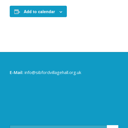
Add to calendar
E-Mail:
info@sibfordvillagehall.org.uk