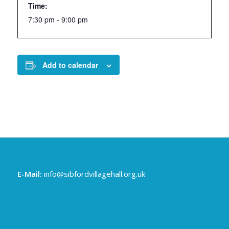
Time:
7:30 pm - 9:00 pm
Add to calendar
E-Mail:
info@sibfordvillagehall.org.uk