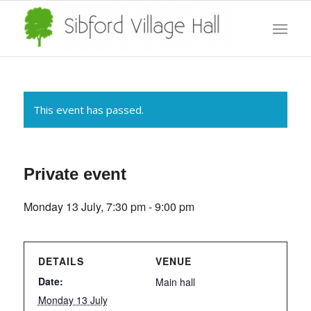
This event has passed.
Private event
Monday 13 July, 7:30 pm
-
9:00 pm
DETAILS
VENUE
Date:
Main hall
Monday 13 July