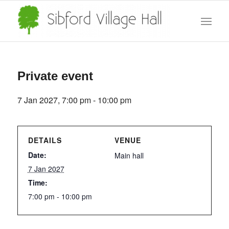
Private event
7 Jan 2027, 7:00 pm
-
10:00 pm
DETAILS
VENUE
Date:
Main hall
7 Jan 2027
Time:
7:00 pm - 10:00 pm