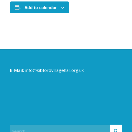
Add to calendar
E-Mail:
info@sibfordvillagehall.org.uk