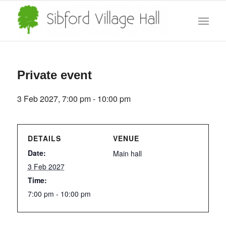
Private event
3 Feb 2027, 7:00 pm
-
10:00 pm
DETAILS
VENUE
Date:
Main hall
3 Feb 2027
Time:
7:00 pm - 10:00 pm