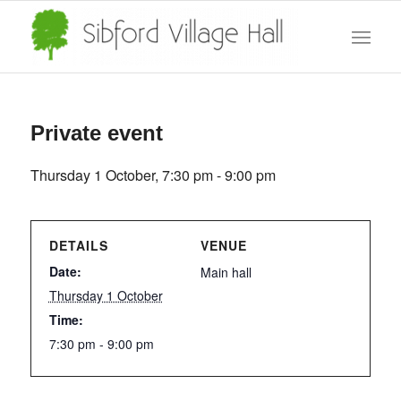
Private event
Thursday 1 October, 7:30 pm
-
9:00 pm
DETAILS
VENUE
Date:
Main hall
Thursday 1 October
Time:
7:30 pm - 9:00 pm