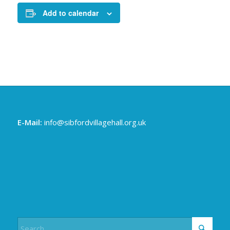
Add to calendar
E-Mail:
info@sibfordvillagehall.org.uk