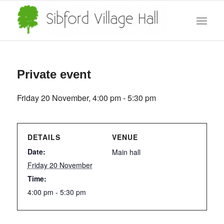
Private event
Friday 20 November, 4:00 pm
-
5:30 pm
DETAILS
VENUE
Date:
Main hall
Friday 20 November
Time:
4:00 pm - 5:30 pm