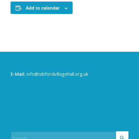
Add to calendar
E-Mail:
info@sibfordvillagehall.org.uk