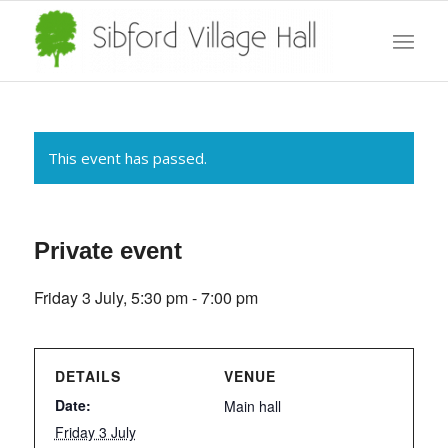
This event has passed.
Private event
Friday 3 July, 5:30 pm
-
7:00 pm
DETAILS
VENUE
Date:
Main hall
Friday 3 July