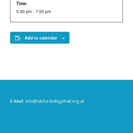
Time:
5:30 pm - 7:00 pm
Add to calendar
E-Mail:
info@sibfordvillagehall.org.uk