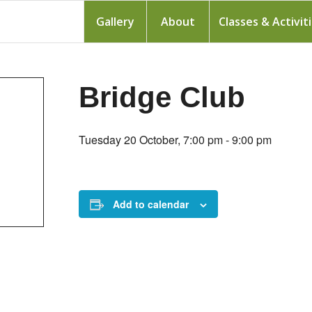
Gallery
About
Classes & Activit
Bridge Club
Tuesday 20 October, 7:00 pm
-
9:00 pm
Add to calendar