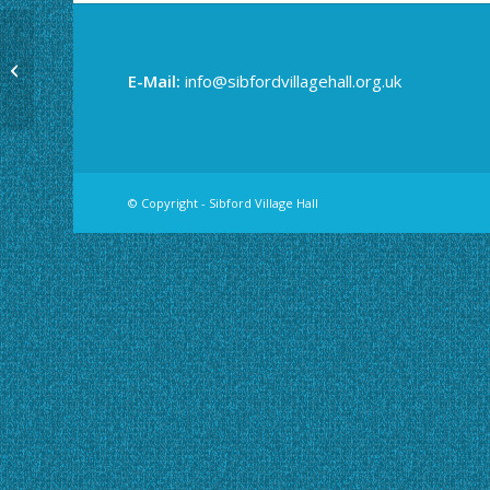
Yoga
E-Mail:
info@sibfordvillagehall.org.uk
© Copyright - Sibford Village Hall