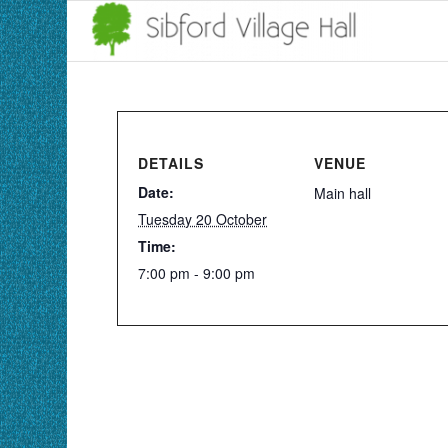
DETAILS
VENUE
Date:
Main hall
Tuesday 20 October
Time:
7:00 pm - 9:00 pm