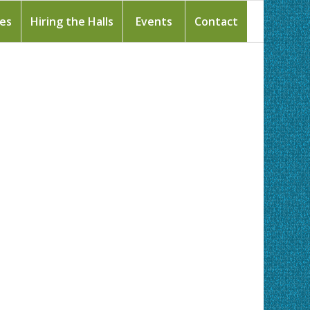
ies
Hiring the Halls
Events
Contact