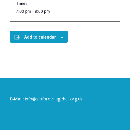
Time:
7:00 pm - 9:00 pm
Add to calendar
E-Mail:
info@sibfordvillagehall.org.uk