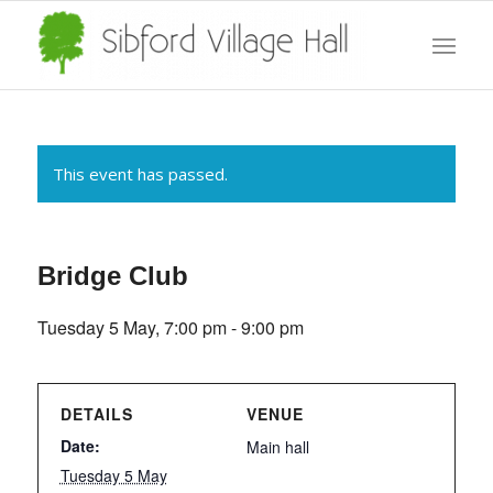
This event has passed.
Bridge Club
Tuesday 5 May, 7:00 pm
-
9:00 pm
DETAILS
VENUE
Date:
Main hall
Tuesday 5 May