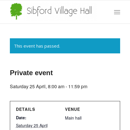
This event has passed.
Private event
Saturday 25 April, 8:00 am
-
11:59 pm
DETAILS
VENUE
Date:
Main hall
Saturday 25 April