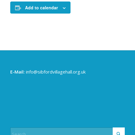
Add to calendar
E-Mail:
info@sibfordvillagehall.org.uk