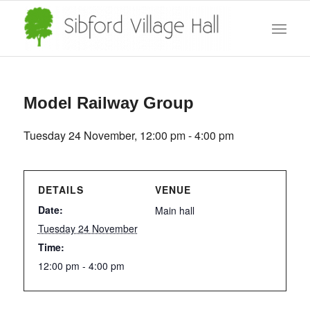
Model Railway Group
Tuesday 24 November, 12:00 pm
-
4:00 pm
DETAILS
VENUE
Date:
Main hall
Tuesday 24 November
Time:
12:00 pm - 4:00 pm