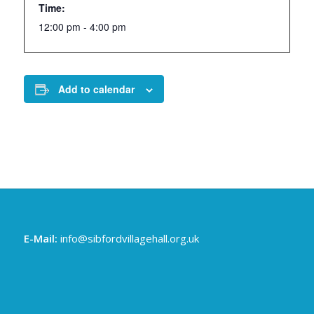
Time:
12:00 pm - 4:00 pm
Add to calendar
E-Mail:
info@sibfordvillagehall.org.uk