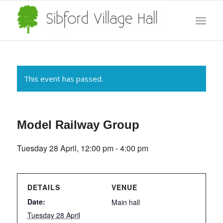
This event has passed.
Model Railway Group
Tuesday 28 April, 12:00 pm
-
4:00 pm
DETAILS
VENUE
Date:
Main hall
Tuesday 28 April