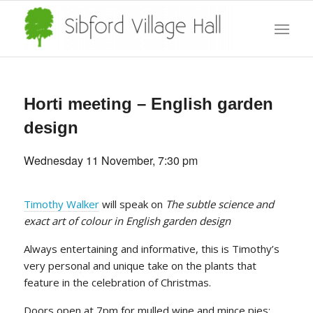
Horti meeting – English garden
design
Wednesday 11 November, 7:30 pm
Timothy Walker
will speak on
The subtle science and
exact art of colour in English garden design
Always entertaining and informative, this is Timothy’s
very personal and unique take on the plants that
feature in the celebration of Christmas.
Doors open at 7pm for mulled wine and mince pies;