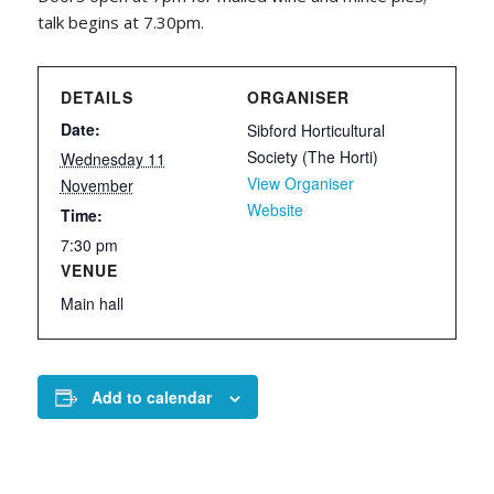
talk begins at 7.30pm.
DETAILS
ORGANISER
Date:
Sibford Horticultural
Society (The Horti)
Wednesday 11
View Organiser
November
Website
Time:
7:30 pm
VENUE
Main hall
Add to calendar