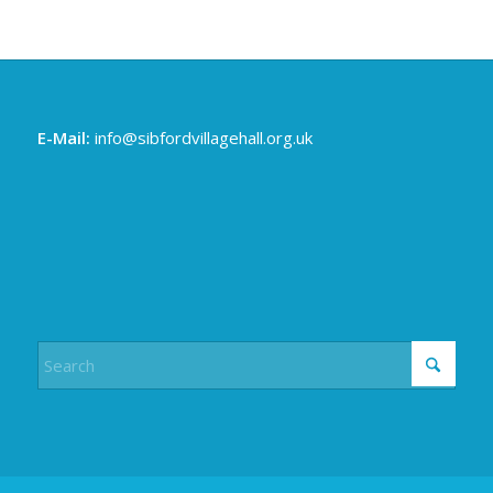
E-Mail:
info@sibfordvillagehall.org.uk