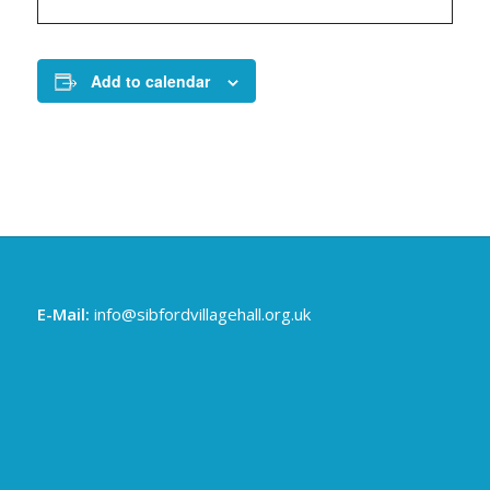
Add to calendar
E-Mail:
info@sibfordvillagehall.org.uk