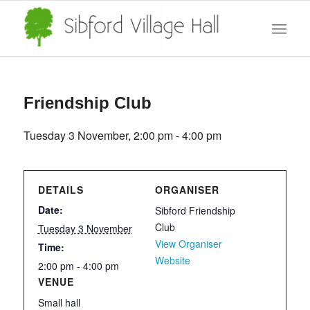
Friendship Club
Tuesday 3 November, 2:00 pm
-
4:00 pm
DETAILS
ORGANISER
Date:
Sibford Friendship
Club
Tuesday 3 November
View Organiser
Time:
Website
2:00 pm - 4:00 pm
VENUE
Small hall