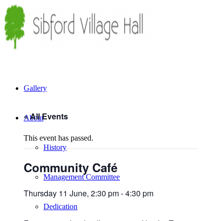
Gallery
« All Events
About
This event has passed.
History
Community Café
Management Committee
Thursday 11 June, 2:30 pm
-
4:30 pm
Dedication