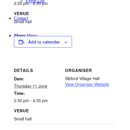
Event List
2:30 pm - 4:30 pm
VENUE
Contact
Small hall
Menu
Menu
Add to calendar
DETAILS
ORGANISER
Sibford Village Hall
Date:
View Organiser Website
Thursday 11 June
Time:
2:30 pm - 4:30 pm
VENUE
Small hall