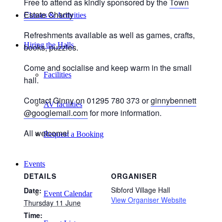
Free to attend as kindly sponsored by the
Town
Estate Charity
Classes & Activities
Refreshments available as well as games, crafts,
Hiring the Halls
books, puzzles.
Come and socialise and keep warm in the small
Facilities
hall.
Contact Ginny on 01295 780 373 or
ginnybennett
AV facilities
@googlemail.com
for more information.
All welcome!
Request a Booking
Events
DETAILS
ORGANISER
Sibford Village Hall
Date:
Event Calendar
View Organiser Website
Thursday 11 June
Time: