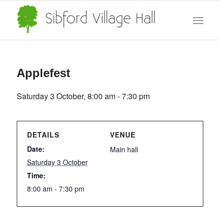
Applefest
Saturday 3 October, 8:00 am
-
7:30 pm
DETAILS
VENUE
Date:
Main hall
Saturday 3 October
Time:
8:00 am - 7:30 pm