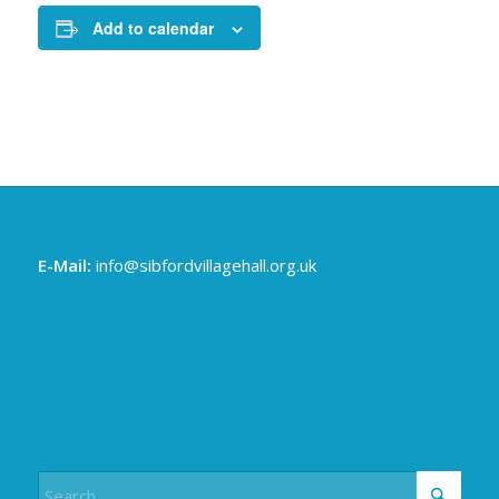
Add to calendar
E-Mail:
info@sibfordvillagehall.org.uk